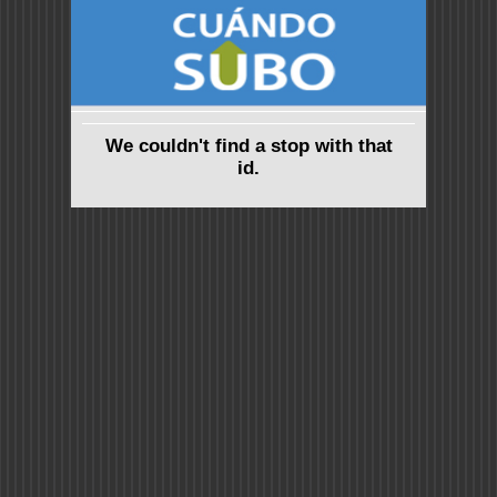
We couldn't find a stop with that
id.