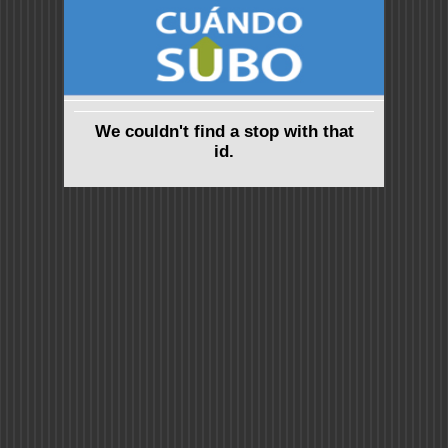
We couldn't find a stop with that
id.