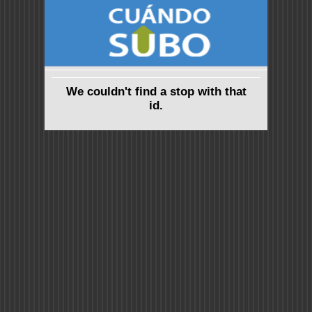
We couldn't find a stop with that
id.