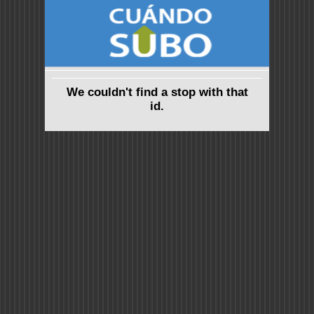
We couldn't find a stop with that
id.