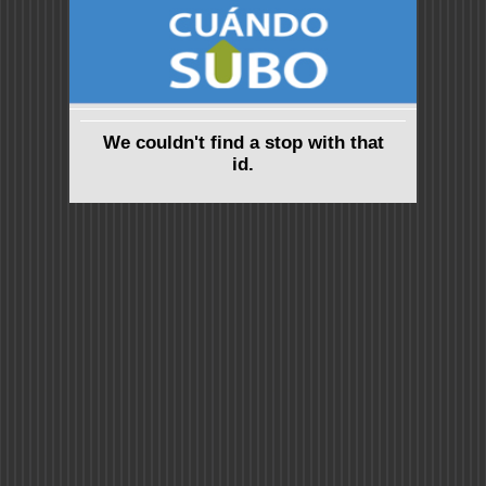
We couldn't find a stop with that
id.