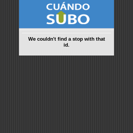
We couldn't find a stop with that
id.