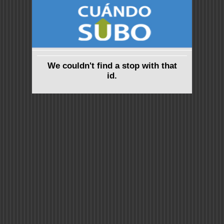
We couldn't find a stop with that
id.