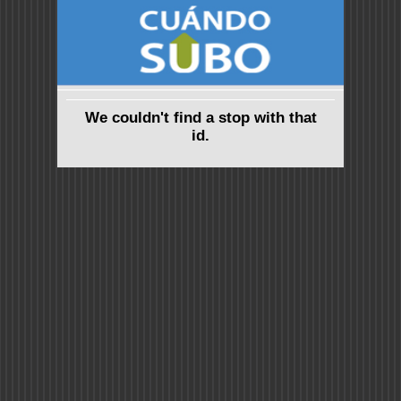
We couldn't find a stop with that
id.