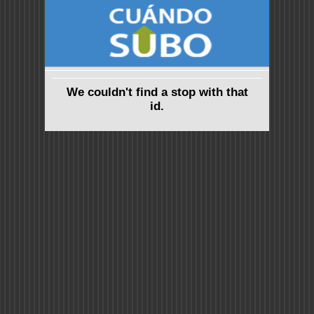
We couldn't find a stop with that
id.