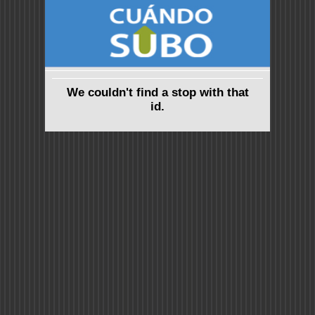
We couldn't find a stop with that
id.