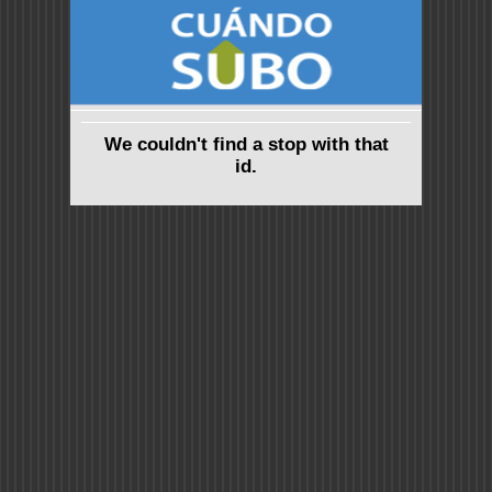
We couldn't find a stop with that
id.