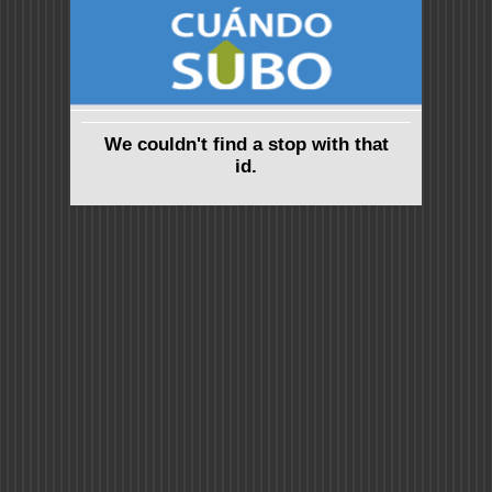
We couldn't find a stop with that
id.