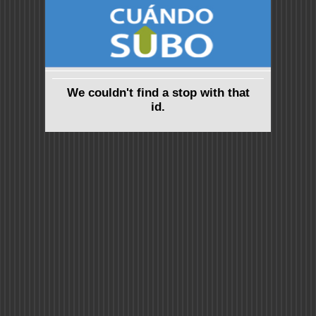
We couldn't find a stop with that
id.