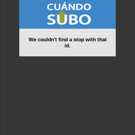
We couldn't find a stop with that
id.