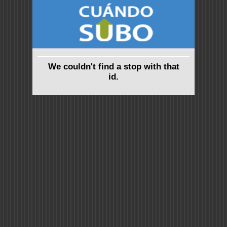
We couldn't find a stop with that
id.