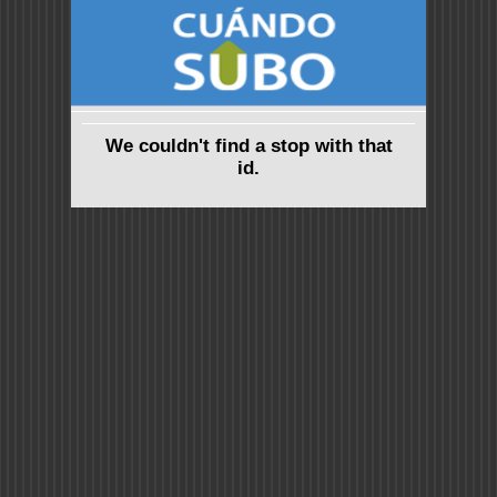
We couldn't find a stop with that
id.