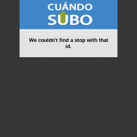
We couldn't find a stop with that
id.