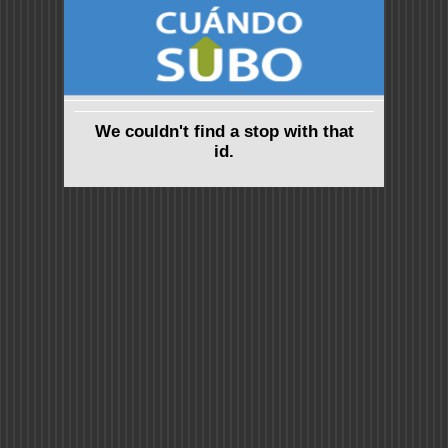
We couldn't find a stop with that
id.