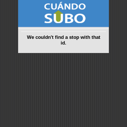
We couldn't find a stop with that
id.