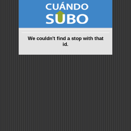
We couldn't find a stop with that
id.