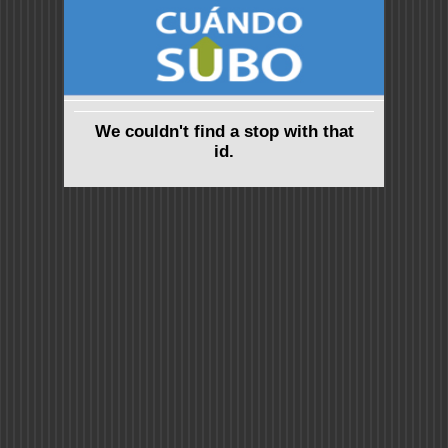
We couldn't find a stop with that
id.