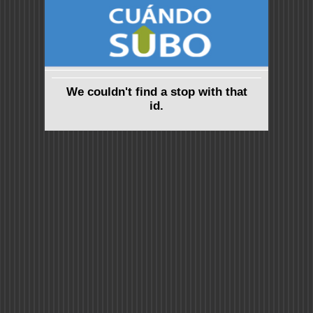
We couldn't find a stop with that
id.