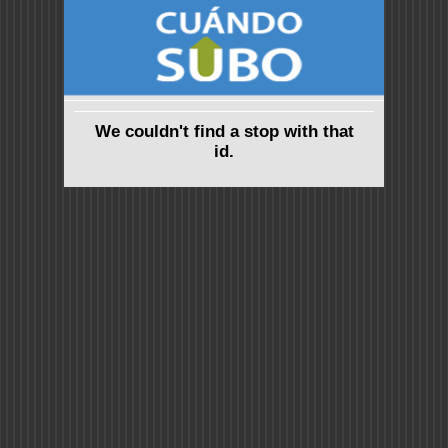
We couldn't find a stop with that
id.