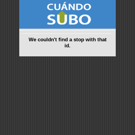
We couldn't find a stop with that
id.