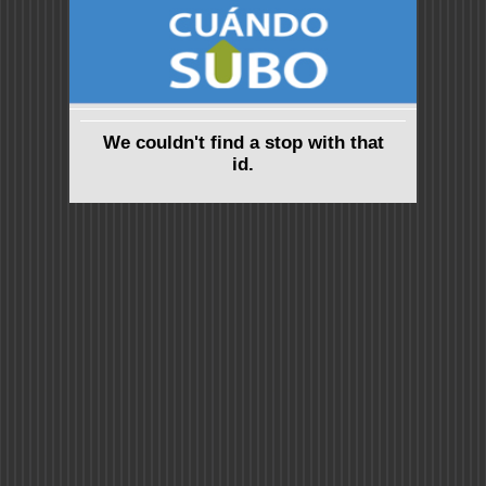
We couldn't find a stop with that
id.