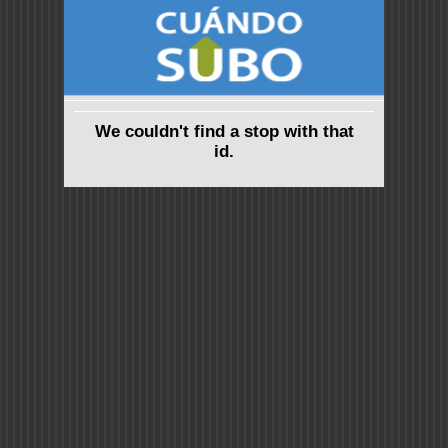
We couldn't find a stop with that
id.