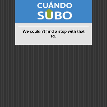
We couldn't find a stop with that
id.