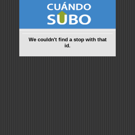
We couldn't find a stop with that
id.