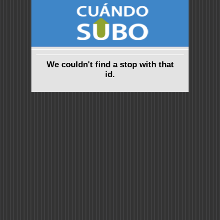
We couldn't find a stop with that
id.