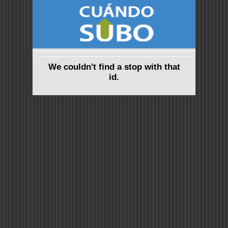
We couldn't find a stop with that
id.