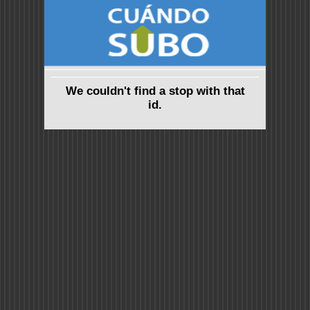
We couldn't find a stop with that
id.