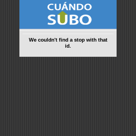
We couldn't find a stop with that
id.