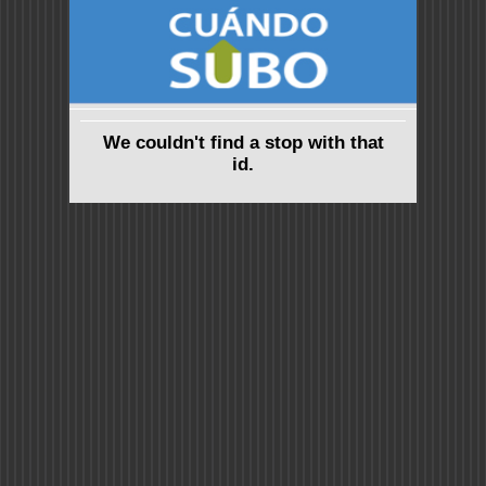
We couldn't find a stop with that
id.