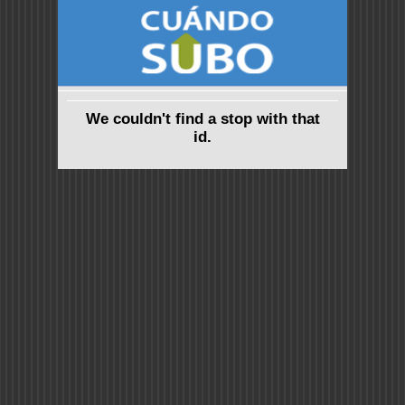
We couldn't find a stop with that
id.