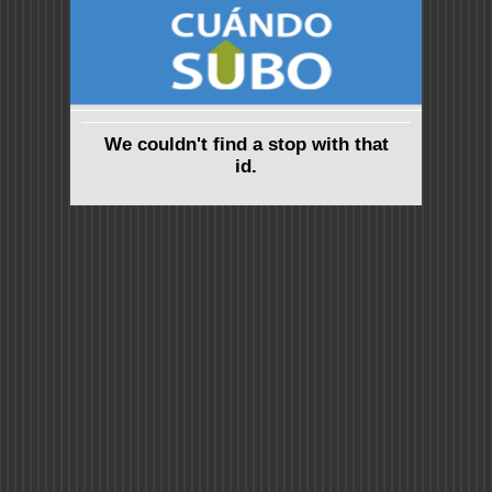
We couldn't find a stop with that
id.