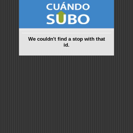
We couldn't find a stop with that
id.