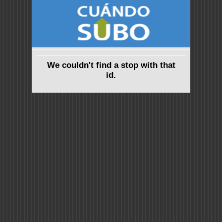
We couldn't find a stop with that
id.