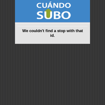
We couldn't find a stop with that
id.