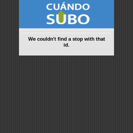
We couldn't find a stop with that
id.