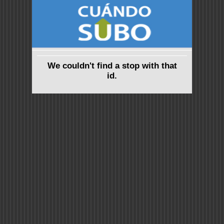
We couldn't find a stop with that
id.