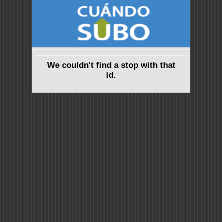
We couldn't find a stop with that
id.