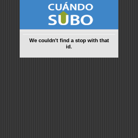
We couldn't find a stop with that
id.