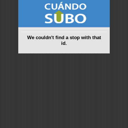
We couldn't find a stop with that
id.