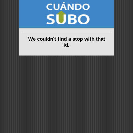
We couldn't find a stop with that
id.