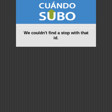
We couldn't find a stop with that
id.