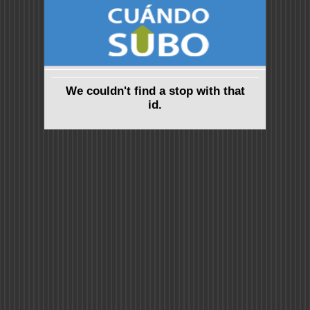
We couldn't find a stop with that
id.