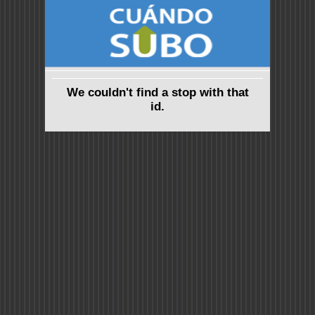
We couldn't find a stop with that
id.