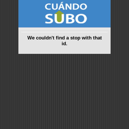
We couldn't find a stop with that
id.