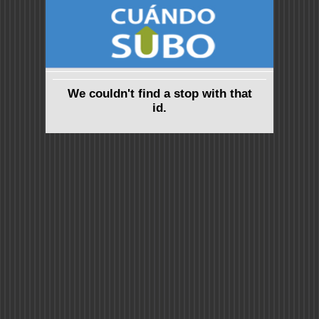
We couldn't find a stop with that
id.