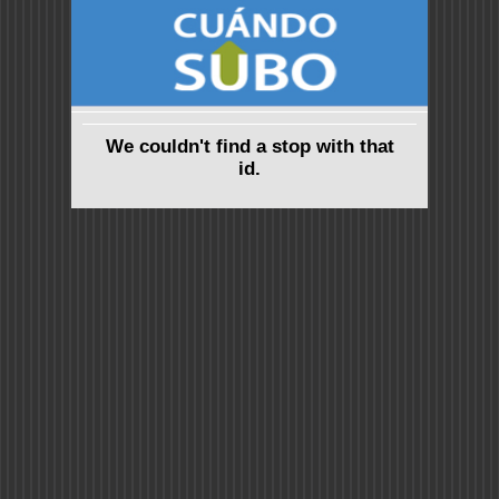
We couldn't find a stop with that
id.